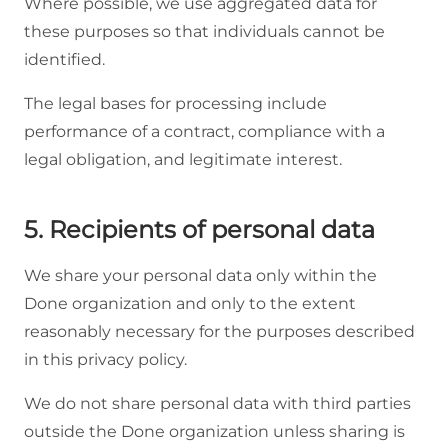
Where possible, we use aggregated data for
these purposes so that individuals cannot be
identified.
The legal bases for processing include
performance of a contract, compliance with a
legal obligation, and legitimate interest.
5. Recipients of personal data
We share your personal data only within the
Done organization and only to the extent
reasonably necessary for the purposes described
in this privacy policy.
We do not share personal data with third parties
outside the Done organization unless sharing is