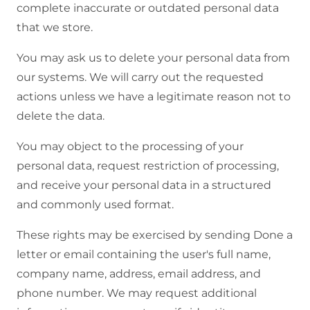
complete inaccurate or outdated personal data
that we store.
You may ask us to delete your personal data from
our systems. We will carry out the requested
actions unless we have a legitimate reason not to
delete the data.
You may object to the processing of your
personal data, request restriction of processing,
and receive your personal data in a structured
and commonly used format.
These rights may be exercised by sending Done a
letter or email containing the user's full name,
company name, address, email address, and
phone number. We may request additional