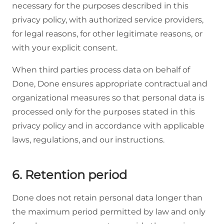
necessary for the purposes described in this
privacy policy, with authorized service providers,
for legal reasons, for other legitimate reasons, or
with your explicit consent.
When third parties process data on behalf of
Done, Done ensures appropriate contractual and
organizational measures so that personal data is
processed only for the purposes stated in this
privacy policy and in accordance with applicable
laws, regulations, and our instructions.
6. Retention period
Done does not retain personal data longer than
the maximum period permitted by law and only