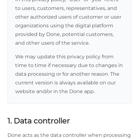
to users, customers, representatives, and
other authorized users of customer or user
organizations using the digital platform
provided by Done, potential customers,
and other users of the service.
We may update this privacy policy from
time to time if necessary due to changes in
data processing or for another reason. The
current version is always available on our
website and/or in the Done app.
1. Data controller
Done acts as the data controller when processing