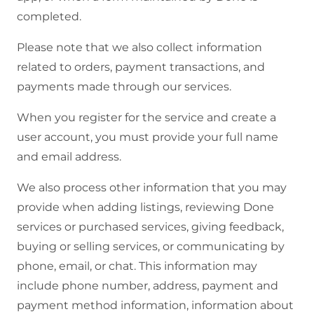
completed.
Please note that we also collect information
related to orders, payment transactions, and
payments made through our services.
When you register for the service and create a
user account, you must provide your full name
and email address.
We also process other information that you may
provide when adding listings, reviewing Done
services or purchased services, giving feedback,
buying or selling services, or communicating by
phone, email, or chat. This information may
include phone number, address, payment and
payment method information, information about