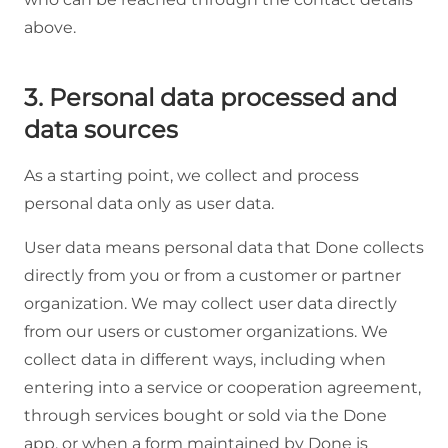
above.
3. Personal data processed and
data sources
As a starting point, we collect and process
personal data only as user data.
User data means personal data that Done collects
directly from you or from a customer or partner
organization. We may collect user data directly
from our users or customer organizations. We
collect data in different ways, including when
entering into a service or cooperation agreement,
through services bought or sold via the Done
app, or when a form maintained by Done is