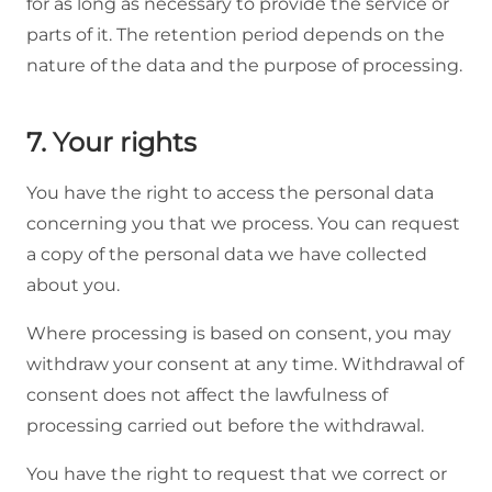
for as long as necessary to provide the service or
parts of it. The retention period depends on the
nature of the data and the purpose of processing.
7. Your rights
You have the right to access the personal data
concerning you that we process. You can request
a copy of the personal data we have collected
about you.
Where processing is based on consent, you may
withdraw your consent at any time. Withdrawal of
consent does not affect the lawfulness of
processing carried out before the withdrawal.
You have the right to request that we correct or