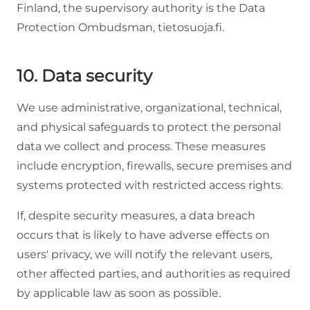
Finland, the supervisory authority is the Data
Protection Ombudsman, tietosuoja.fi.
10. Data security
We use administrative, organizational, technical,
and physical safeguards to protect the personal
data we collect and process. These measures
include encryption, firewalls, secure premises and
systems protected with restricted access rights.
If, despite security measures, a data breach
occurs that is likely to have adverse effects on
users' privacy, we will notify the relevant users,
other affected parties, and authorities as required
by applicable law as soon as possible.