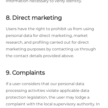
information necessary to verify identity.
8. Direct marketing
Users have the right to prohibit us from using
personal data for direct marketing, market
research, and profiling carried out for direct
marketing purposes by contacting us through
the contact details provided above.
9. Complaints
If a user considers that our personal data
processing activities violate applicable data
protection legislation, the user may lodge a
complaint with the local supervisory authority. In