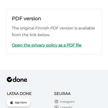
PDF version
The original Finnish PDF version is available
from the link below.
Open the privacy policy as a PDF file
LATAA DONE
SEURAA
Instagram
App Store
LinkedIn