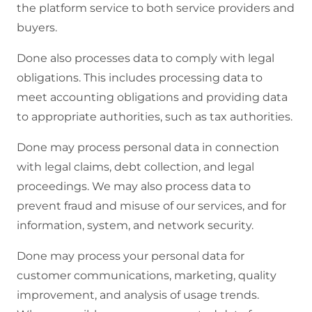
the platform service to both service providers and
buyers.
Done also processes data to comply with legal
obligations. This includes processing data to
meet accounting obligations and providing data
to appropriate authorities, such as tax authorities.
Done may process personal data in connection
with legal claims, debt collection, and legal
proceedings. We may also process data to
prevent fraud and misuse of our services, and for
information, system, and network security.
Done may process your personal data for
customer communications, marketing, quality
improvement, and analysis of usage trends.