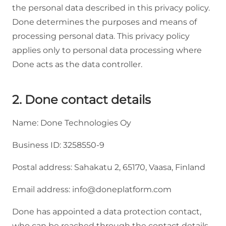
the personal data described in this privacy policy.
Done determines the purposes and means of
processing personal data. This privacy policy
applies only to personal data processing where
Done acts as the data controller.
2. Done contact details
Name: Done Technologies Oy
Business ID: 3258550-9
Postal address: Sahakatu 2, 65170, Vaasa, Finland
Email address: info@doneplatform.com
Done has appointed a data protection contact,
who can be reached through the contact details