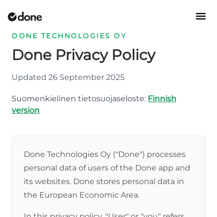
DONE TECHNOLOGIES OY
Done Privacy Policy
Updated 26 September 2025
Suomenkielinen tietosuojaseloste:
Finnish
version
Done Technologies Oy ("Done") processes
personal data of users of the Done app and
its websites. Done stores personal data in
the European Economic Area.
In this privacy policy, "User" or "you" refers