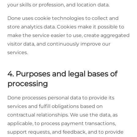
your skills or profession, and location data.
Done uses cookie technologies to collect and
store analytics data. Cookies make it possible to
make the service easier to use, create aggregated
visitor data, and continuously improve our
services.
4. Purposes and legal bases of
processing
Done processes personal data to provide its
services and fulfill obligations based on
contractual relationships. We use the data, as
applicable, to process payment transactions,
support requests, and feedback, and to provide