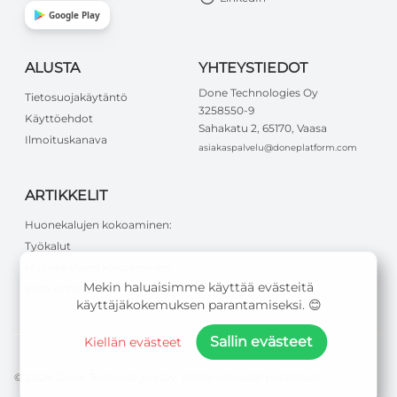
Google Play
ALUSTA
YHTEYSTIEDOT
Done Technologies Oy
Tietosuojakäytäntö
3258550-9
Käyttöehdot
Sahakatu 2, 65170, Vaasa
Ilmoituskanava
asiakaspalvelu@doneplatform.com
ARTIKKELIT
Huonekalujen kokoaminen:
Työkalut
Huonekalujen kokoaminen:
Mekin haluaisimme käyttää evästeitä
Vältä virheet
käyttäjäkokemuksen parantamiseksi. 😊
Sallin evästeet
Kiellän evästeet
©
2026
Done Technologies Oy
.
Kaikki oikeudet pidätetään
.